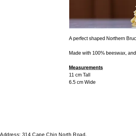
A perfect shaped Northern Bru
Made with 100% beeswax, and 
Measurements
11 cm Tall
6.5 cm Wide
Thank you for visiting! We're excited to share our journey with you.
Bruce Peninsula!
Please feel free to Contact Us with any questions, wholesale inquire
Address:
314 Cape Chin North Road,