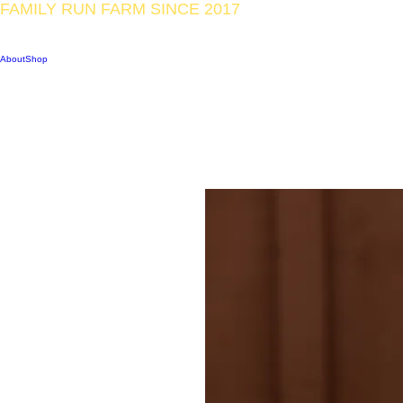
FAMILY RUN FARM SINCE 2017
CAPE CHIN MICRO-F
About
Shop