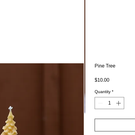
ARM
Pine Tree
Price
$10.00
Quantity
*