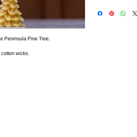
ce Peninsula Pine Tree.
cotton wicks.
 We are a family run farm that produces chicken eggs, roaster chicke
s, or custom requests.