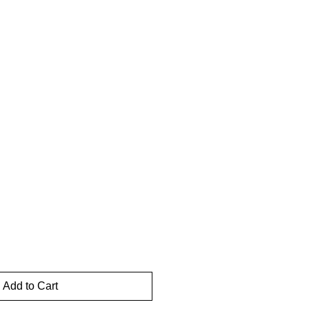
Add to Cart