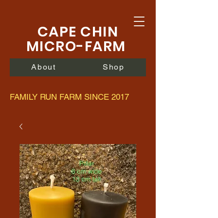
CAPE CHIN
MICRO-FARM
About
Shop
FAMILY RUN FARM SINCE 2017