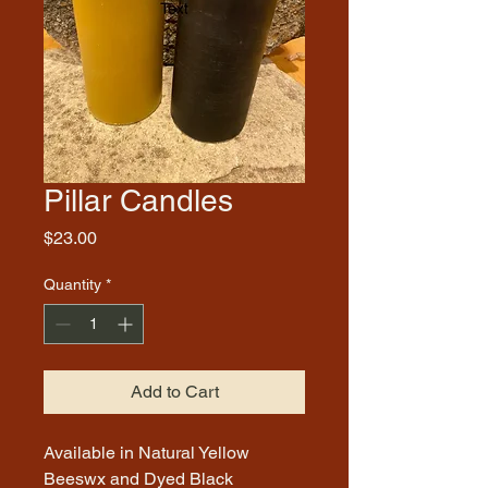
Pillar Candles
Price
$23.00
Quantity
*
Add to Cart
Available in Natural Yellow
Beeswx and Dyed Black