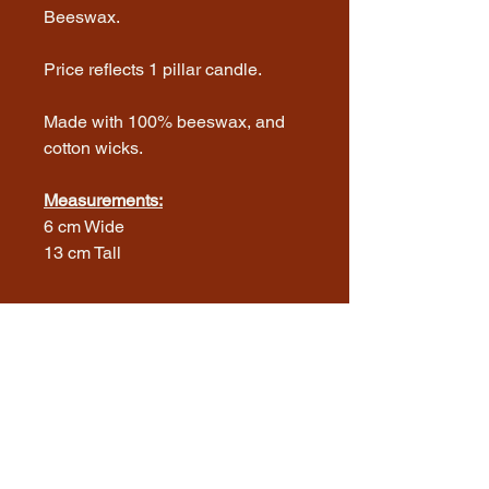
Beeswax.
Price reflects 1 pillar candle.
Made with 100% beeswax, and
cotton wicks.
Measurements:
6 cm Wide
13 cm Tall
Thank you for visiting! We're excited to
share our journey with you. We are a
family run farm that produces chicken
eggs, roaster chickens, beeswax
candles and raw honey, located on the